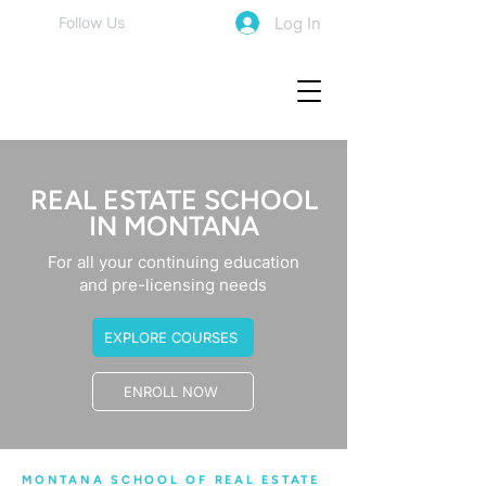
Log In
Follow Us
REAL ESTATE SCHOOL
IN MONTANA
For all your continuing education
and pre-licensing needs
EXPLORE COURSES
ENROLL NOW
MONTANA SCHOOL OF REAL ESTATE