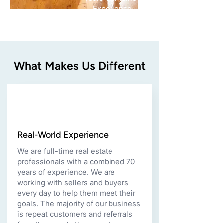
Experience
What Makes Us Different
Real-World Experience
We are full-time real estate
professionals with a combined 70
years of experience. We are
working with sellers and buyers
every day to help them meet their
goals. The majority of our business
is repeat customers and referrals