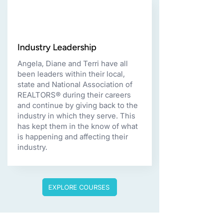
Industry Leadership
Angela, Diane and Terri have all
been leaders within their local,
state and National Association of
REALTORS® during their careers
and continue by giving back to the
industry in which they serve. This
has kept them in the know of what
is happening and affecting their
industry.
EXPLORE COURSES