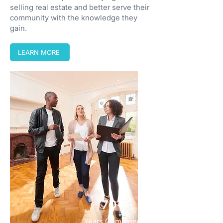
selling real estate and better serve their
community with the knowledge they
gain.
LEARN MORE
70+
Years Combined