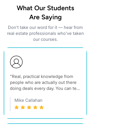
What Our Students
Are Saying
Don't take our word for it — hear from
real estate professionals who've taken
our courses.
"Real, practical knowledge from 
people who are actually out there 
doing deals every day. You can tell 
they truly care about raising the 
standard in Montana real estate."
Mike Callahan
average rating is 5 out of 5