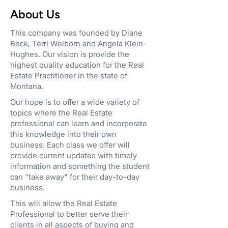
About Us
This company was founded by Diane
Beck, Terri Welborn and Angela Klein-
Hughes. Our vision is provide the
highest quality education for the Real
Estate Practitioner in the state of
Montana.
Our hope is to offer a wide variety of
topics where the Real Estate
professional can learn and incorporate
this knowledge into their own
business. Each class we offer will
provide current updates with timely
information and something the student
can "take away" for their day-to-day
business.
This will allow the Real Estate
Professional to better serve their
clients in all aspects of buying and