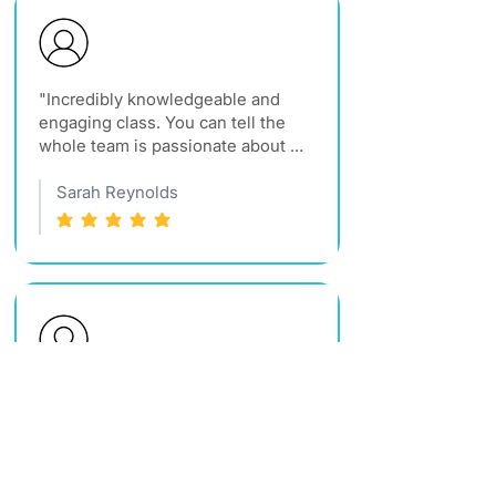
"Incredibly knowledgeable and 
engaging class. You can tell the 
whole team is passionate about 
what they do. Best CE course I've 
taken in years."
Sarah Reynolds
average rating is 5 out of 5
"Very organized and the content is 
great. I would recommend any of 
their classes to anyone looking to 
grow in real estate."
Jen France