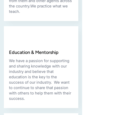
from them and other agents across
the country.We practice what we
teach.
Education & Mentorship
We have a passion for supporting
and sharing knowledge with our
industry and believe that
education is the key to the
success of our industry. We want
to continue to share that passion
with others to help them with their
success.