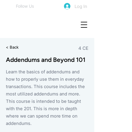
Log In
Follow Us
< Back
4 CE
Addendums and Beyond 101
Learn the basics of addendums and
how to properly use them in everyday
transactions. This course includes the
most utilized addendums and more.
This course is intended to be taught
with the 201. This is more in depth
where we can spend more time on
addendums.