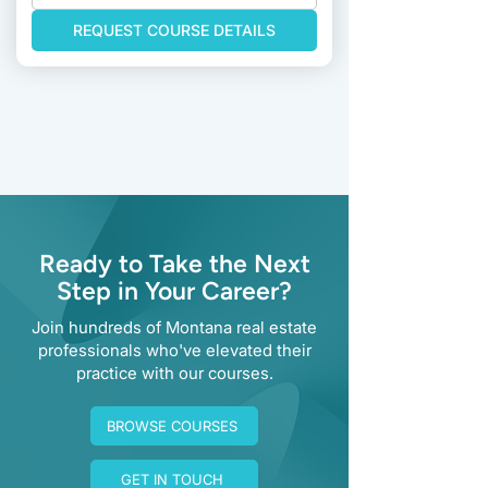
REQUEST COURSE DETAILS
Previous
Next
Ready to Take the Next
Step in Your Career?
Join hundreds of Montana real estate
professionals who've elevated their
practice with our courses.
BROWSE COURSES
GET IN TOUCH