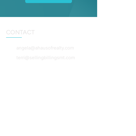
CONTACT
angela@ahausofrealty.com
terri@sellingbillingsmt.com
dianebeck@windermere.com
406-860-5653
406-860-0055
406-360-7654