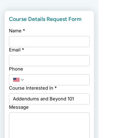
Course Details Request Form
Name
*
Email
*
Phone
Course Interested In
*
Message