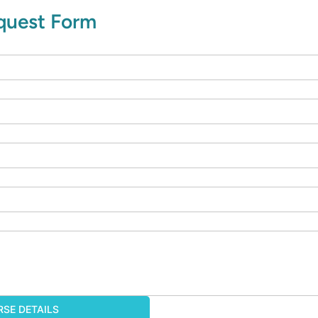
equest Form
SE DETAILS