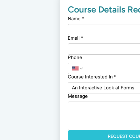
Course Details R
Name
*
Email
*
Phone
Course Interested In
*
Message
REQUEST COUR