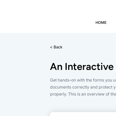
HOME
< Back
An Interactive
Get hands-on with the forms you u
documents correctly and protect yo
properly. This is an overview of t