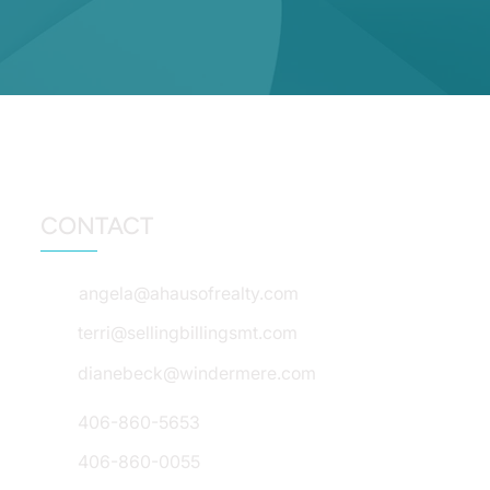
CONTACT
angela@ahausofrealty.com
terri@sellingbillingsmt.com
dianebeck@windermere.com
406-860-5653
406-860-0055