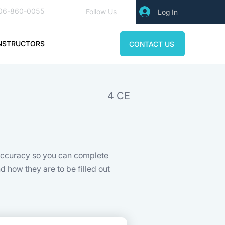
06-860-0055
Follow Us
Log In
NSTRUCTORS
CONTACT US
4 CE
 accuracy so you can complete
 how they are to be filled out