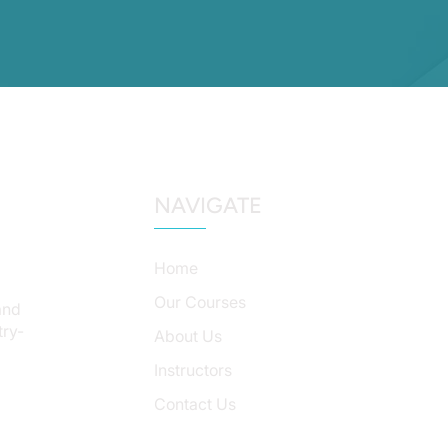
NAVIGATE
Home
Our Courses
and
try-
About Us
Instructors
Contact Us