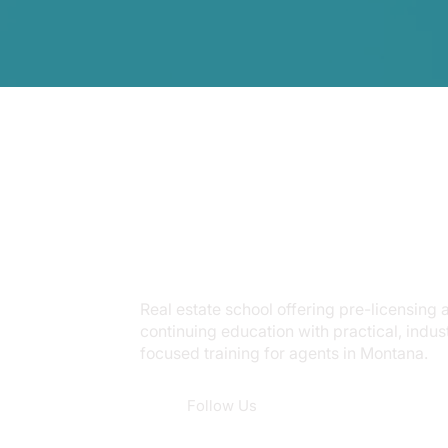
Real estate school offering pre-licensing 
continuing education with practical, indus
focused training for agents in Montana.
Follow Us