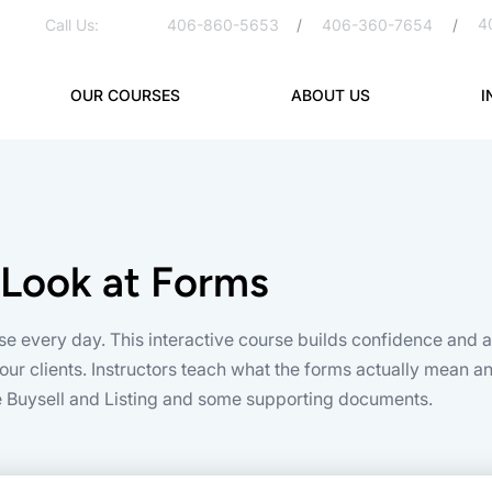
4
Call Us:
406-860-5653
/
406-360-7654
/
OUR COURSES
ABOUT US
I
 Look at Forms
se every day. This interactive course builds confidence and
ur clients. Instructors teach what the forms actually mean and
he Buysell and Listing and some supporting documents.