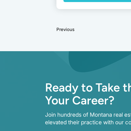
Previous
Ready to Take t
Your Career?
Join hundreds of Montana real es
elevated their practice with our c