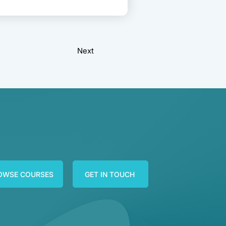
Next
OWSE COURSES
GET IN TOUCH