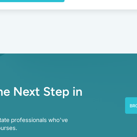
he Next Step in
BR
tate professionals who've
ourses.