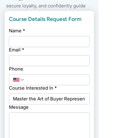
secure loyalty, and confidently guide
clients through every step of the
Course Details Request Form
buying process.
Name
*
Email
*
Phone
Course Interested In
*
Message