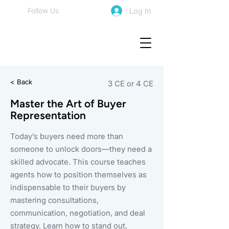
Log In
Follow Us
< Back
3 CE or 4 CE
Master the Art of Buyer
Representation
Today’s buyers need more than
someone to unlock doors—they need a
skilled advocate. This course teaches
agents how to position themselves as
indispensable to their buyers by
mastering consultations,
communication, negotiation, and deal
strategy. Learn how to stand out,