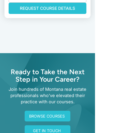
REQUEST COURSE DETAILS
Previous
Next
Ready to Take the Next
Step in Your Career?
Join hundreds of Montana real estate
professionals who've elevated their
practice with our courses.
BROWSE COURSES
GET IN TOUCH