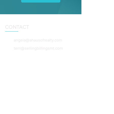
CONTACT
angela@ahausofrealty.com
terri@sellingbillingsmt.com
dianebeck@windermere.com
406-860-5653
406-860-0055
406-360-7654