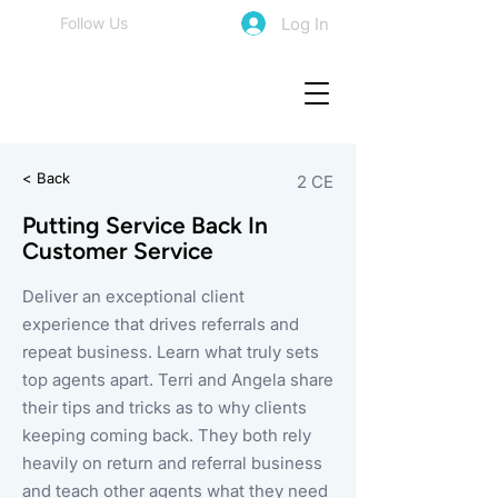
Log In
Follow Us
< Back
2 CE
Putting Service Back In
Customer Service
Deliver an exceptional client
experience that drives referrals and
repeat business. Learn what truly sets
top agents apart. Terri and Angela share
their tips and tricks as to why clients
keeping coming back. They both rely
heavily on return and referral business
and teach other agents what they need