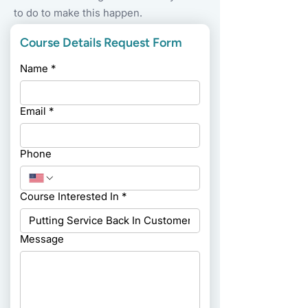
to do to make this happen.
Course Details Request Form
Name
*
Email
*
Phone
Course Interested In
*
Message