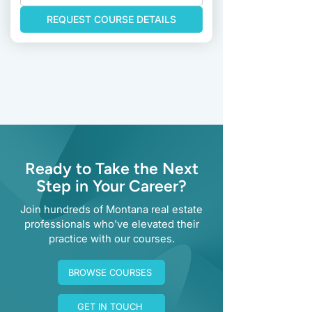
REQUEST COURSE DETAILS
Previous
Next
Ready to Take the Next
Step in Your Career?
Join hundreds of Montana real estate
professionals who've elevated their
practice with our courses.
BROWSE COURSES
GET IN TOUCH