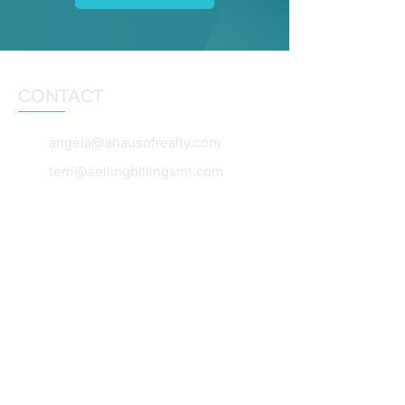
CONTACT
angela@ahausofrealty.com
terri@sellingbillingsmt.com
dianebeck@windermere.com
406-860-5653
406-860-0055
406-360-7654