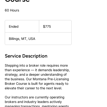
60 Hours
775
US
Ended
E
$775
dollars
n
d
Billings, MT, USA
e
d
Service Description
Stepping into a broker role requires more
than experience — it demands leadership,
strategy, and a deeper understanding of
the business. Our Montana Pre-Licensing
Broker Course is built for agents ready to
elevate their career to the next level.
Our instructors are currently operating
brokers and industry leaders actively
managing transactions, mentoring agents,