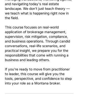
and navigating today's real estate
landscape. We don't just teach theory —
we teach what is happening right now in
the field.
This course focuses on real-world
application of brokerage management,
supervision, risk mitigation, compliance,
and business operations. Through candid
conversations, real-life scenarios, and
practical insight, we prepare you for the
responsibilities that come with running a
business and leading others.
If you're ready to move from practitioner
to leader, this course will give you the
tools, perspective, and confidence to step
into your role as a Montana broker.