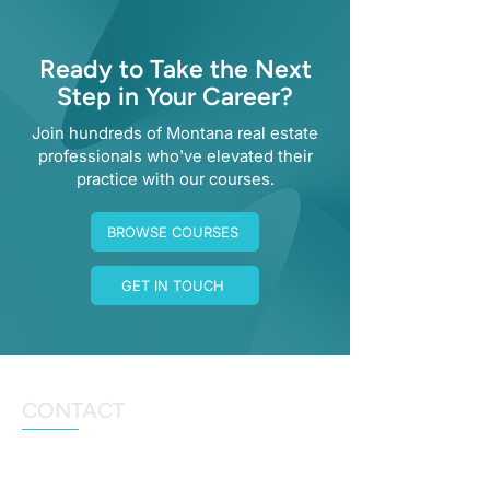
Ready to Take the Next
Step in Your Career?
Join hundreds of Montana real estate
professionals who've elevated their
practice with our courses.
BROWSE COURSES
GET IN TOUCH
CONTACT
angela@ahausofrealty.com