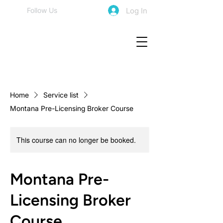
Log In
Follow Us
Home
Service list
Montana Pre-Licensing Broker Course
This course can no longer be booked.
Montana Pre-
Licensing Broker
Course